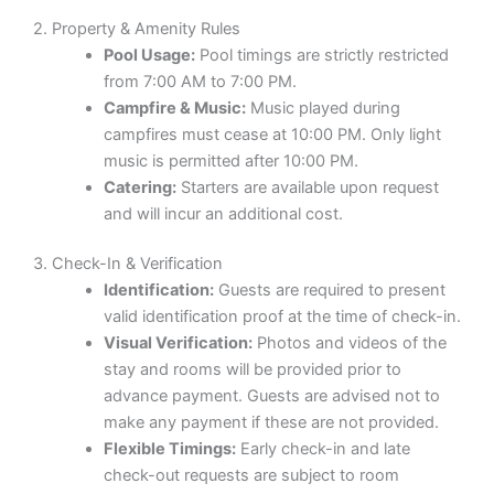
2. Property & Amenity Rules
Pool Usage:
Pool timings are strictly restricted
from 7:00 AM to 7:00 PM.
Campfire & Music:
Music played during
campfires must cease at 10:00 PM. Only light
music is permitted after 10:00 PM.
Catering:
Starters are available upon request
and will incur an additional cost.
3. Check-In & Verification
Identification:
Guests are required to present
valid identification proof at the time of check-in.
Visual Verification:
Photos and videos of the
stay and rooms will be provided prior to
advance payment. Guests are advised not to
make any payment if these are not provided.
Flexible Timings:
Early check-in and late
check-out requests are subject to room