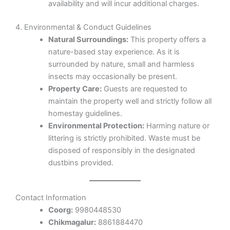
availability and will incur additional charges.
4. Environmental & Conduct Guidelines
Natural Surroundings:
This property offers a
nature-based stay experience. As it is
surrounded by nature, small and harmless
insects may occasionally be present.
Property Care:
Guests are requested to
maintain the property well and strictly follow all
homestay guidelines.
Environmental Protection:
Harming nature or
littering is strictly prohibited. Waste must be
disposed of responsibly in the designated
dustbins provided.
Contact Information
Coorg:
9980448530
Chikmagalur:
8861884470