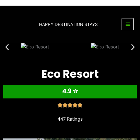
Skip
to
content
HAPPY DESTINATION STAYS
Eco Resort
4.9 ✰
447 Ratings