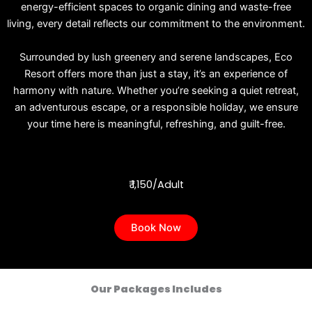
energy-efficient spaces to organic dining and waste-free
living, every detail reflects our commitment to the environment.
Surrounded by lush greenery and serene landscapes, Eco
Resort offers more than just a stay, it’s an experience of
harmony with nature. Whether you’re seeking a quiet retreat,
an adventurous escape, or a responsible holiday, we ensure
your time here is meaningful, refreshing, and guilt-free.
₹ 1,150/Adult
Book Now
Our Packages Includes