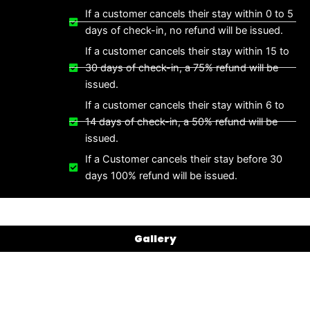
If a customer cancels their stay within 0 to 5
days of check-in, no refund will be issued.
If a customer cancels their stay within 15 to
30 days of check-in, a 75% refund will be
issued.
If a customer cancels their stay within 6 to
14 days of check-in, a 50% refund will be
issued.
If a Customer cancels their stay before 30
days 100% refund will be issued.
Gallery