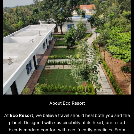
About Eco Resort
At
Eco Resort
, we believe travel should heal both you and the
planet. Designed with sustainability at its heart, our resort
blends modern comfort with eco-friendly practices. From