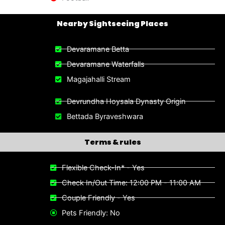
Nearby Sightseeing Places​
Devaramane Betta
Devaramane Waterfalls
Magajahalli Stream
Devrundha Hoysala Dynasty Origin
Bettada Byraveshwara
Terms & rules
Flexible Check-In* - Yes
Check In/Out Time: 12:00 PM - 11:00 AM
Couple Friendly - Yes
Pets Friendly: No