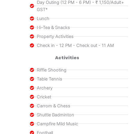
Day Outing (12 PM - 6 PM) - ₹ 1,150/Adult+
GST*
Lunch
Hi-Tea & Snacks
Property Activities
Check in - 12 PM - Check out - 11 AM
Activities
Riffle Shooting
Table Tennis
Archery
Cricket
Carrom & Chess
Shuttle Badminton
Campfire Mild Music
Football