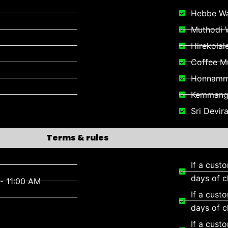
Hebbe Wa
Muthodi W
Hirekolal
Coffee 
Honnamma
Kemmangu
Sri Devi
Terms & rules
If a cust
days of c
- 11:00 AM
If a cust
days of c
If a cust