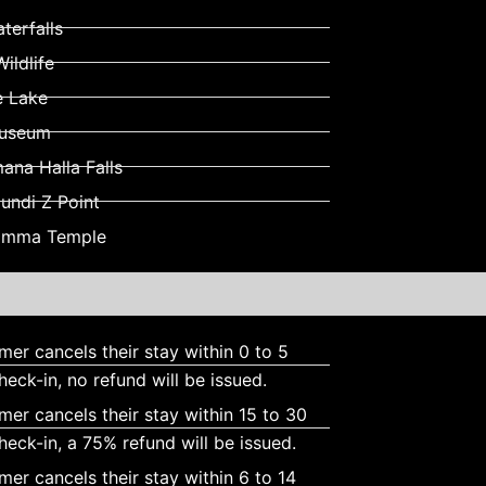
terfalls
ildlife
e Lake
Museum
na Halla Falls
ndi Z Point
ramma Temple
omer cancels their stay within 0 to 5
heck-in, no refund will be issued.
omer cancels their stay within 15 to 30
heck-in, a 75% refund will be issued.
omer cancels their stay within 6 to 14