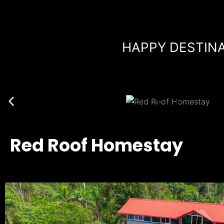
Skip
to
content
HAPPY DESTINA
Red Roof Homestay