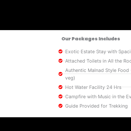
Our Packages Includes
Exotic Estate Stay with Spa
Attached Toilets in All the R
Authentic Malnad Style Food
veg)
Hot Water Facility 24 Hrs
Campfire with Music in the E
Guide Provided for Trekking