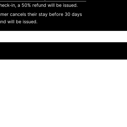
heck-in, a 50% refund will be issued.
omer cancels their stay before 30 days
nd will be issued.