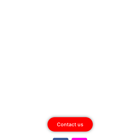
ow for Best Price - +91 8861
It’s limited seating! Hurry up
Today Is The Day
Contact us