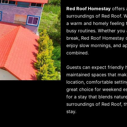
Red Roof Homestay
offers 
surroundings of Red Roof. 
a warm and homely feeling t
busy routines. Whether you a
break, Red Roof Homestay c
enjoy slow mornings, and ap
combined.
Guests can expect friendly h
maintained spaces that make
location, comfortable sett
great choice for weekend esc
for a stay that blends natur
surroundings of Red Roof, t
stay.