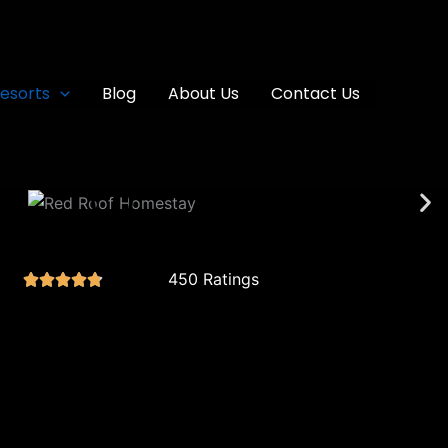
esorts
Blog
About Us
Contact Us
450 Ratings