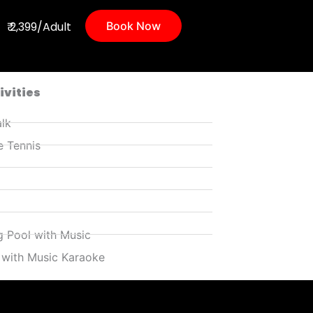
₹ 2,399/Adult
Book Now
ivities
lk
e Tennis
 Pool with Music
 with Music Karaoke