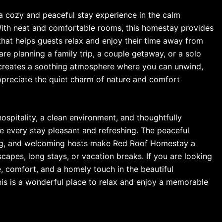
a cozy and peaceful stay experience in the calm
With neat and comfortable rooms, this homestay provides
hat helps guests relax and enjoy their time away from
re planning a family trip, a couple getaway, or a solo
reates a soothing atmosphere where you can unwind,
preciate the quiet charm of nature and comfort
ospitality, a clean environment, and thoughtfully
 every stay pleasant and refreshing. The peaceful
ing, and welcoming hosts make Red Roof Homestay a
apes, long stays, or vacation breaks. If you are looking
e, comfort, and a homely touch in the beautiful
his is a wonderful place to relax and enjoy a memorable