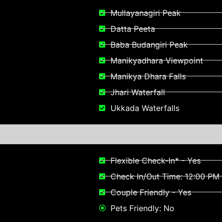
Mullayanagiri Peak
Datta Peeta
Baba Budangiri Peak
Manikyadhara Viewpoint​
Manikya Dhara Falls
Jhari Waterfall
Ukkada Waterfalls
Flexible Check-In* - Yes
Check In/Out Time: 12:00 PM 
Couple Friendly - Yes
Pets Friendly: No