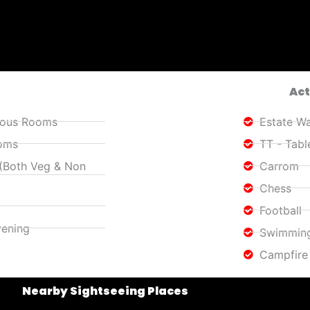
Act
cious Rooms
Estate Wa
ooms
TT - Tabl
 (Both Veg & Non
Carrom
Chess
Football
vening
Swimming
Campfire
Nearby Sightseeing Places​