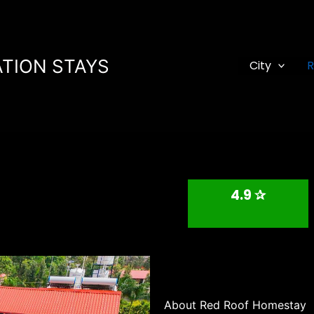
TION STAYS
City
R
4.9 ✰
About Red Roof Homestay