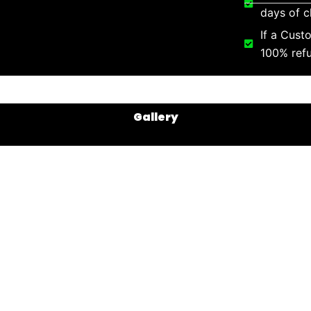
days of c
If a Cust
100% refu
Gallery