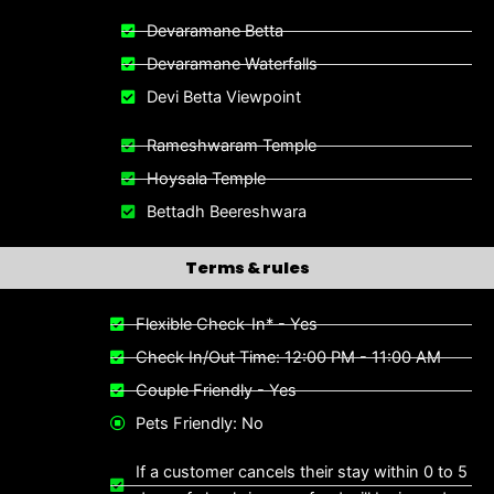
Devaramane Betta
Devaramane Waterfalls
Devi Betta Viewpoint
Rameshwaram Temple
Hoysala Temple
Bettadh Beereshwara
Terms & rules
Flexible Check-In* - Yes
Check In/Out Time: 12:00 PM - 11:00 AM
Couple Friendly - Yes
Pets Friendly: No
If a customer cancels their stay within 0 to 5