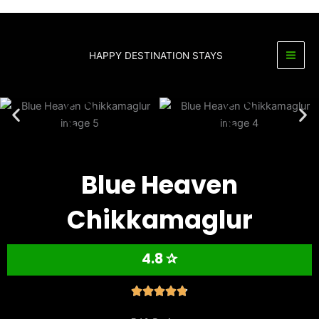
Skip
to
content
HAPPY DESTINATION STAYS
Blue Heaven
Chikkamaglur
4.8 ✰