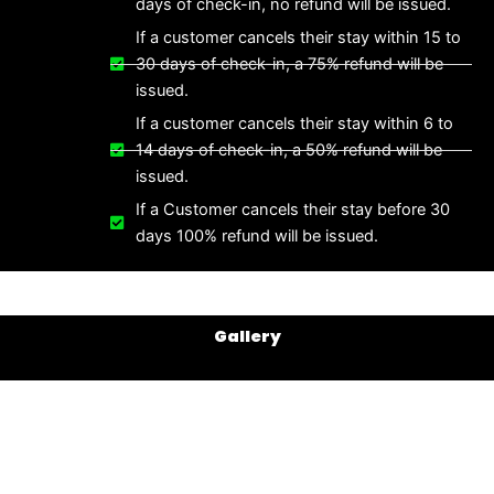
days of check-in, no refund will be issued.
If a customer cancels their stay within 15 to
30 days of check-in, a 75% refund will be
issued.
If a customer cancels their stay within 6 to
14 days of check-in, a 50% refund will be
issued.
If a Customer cancels their stay before 30
days 100% refund will be issued.
Gallery