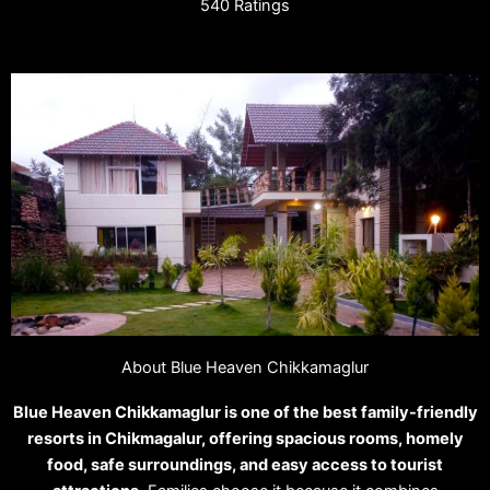
540 Ratings
About Blue Heaven Chikkamaglur
Blue Heaven Chikkamaglur is one of the best family-friendly
resorts in Chikmagalur, offering spacious rooms, homely
food, safe surroundings, and easy access to tourist