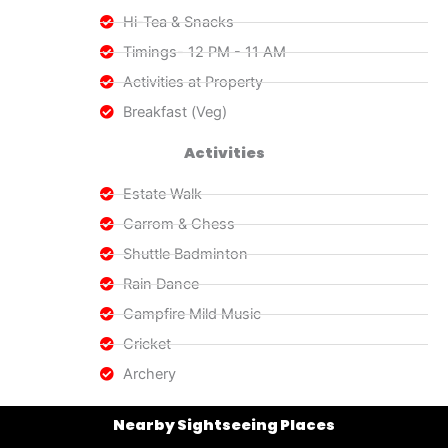
Hi-Tea & Snacks
Timings- 12 PM - 11 AM
Activities at Property
Breakfast (Veg)
Activities
Estate Walk
Carrom & Chess
Shuttle Badminton
Rain Dance
Campfire Mild Music
Cricket
Archery
Nearby Sightseeing Places​