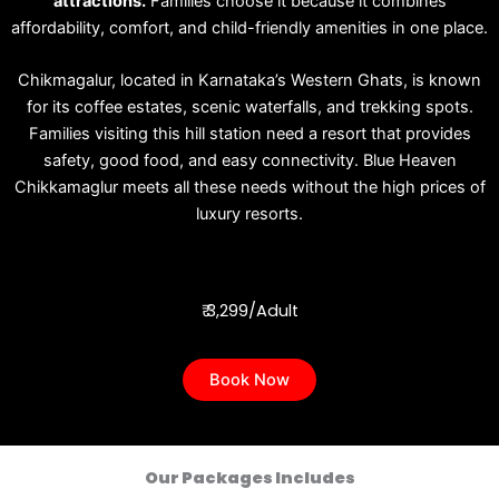
attractions.
Families choose it because it combines
affordability, comfort, and child-friendly amenities in one place.
Chikmagalur, located in Karnataka’s Western Ghats, is known
for its coffee estates, scenic waterfalls, and trekking spots.
Families visiting this hill station need a resort that provides
safety, good food, and easy connectivity. Blue Heaven
Chikkamaglur meets all these needs without the high prices of
luxury resorts.
₹ 3,299/Adult
Book Now
Our Packages Includes